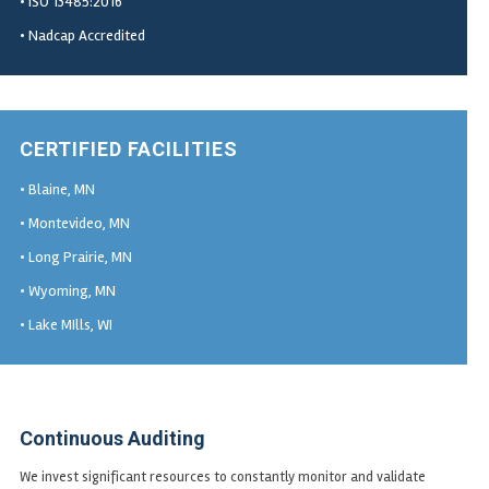
• ISO 13485:2016
• Nadcap Accredited
CERTIFIED FACILITIES
• Blaine, MN
• Montevideo, MN
• Long Prairie, MN
• Wyoming, MN
• Lake MIlls, WI
Continuous Auditing
We invest significant resources to constantly monitor and validate