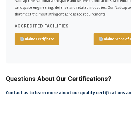
Nadcap (the National Aerospace and Defense Contractors Accreditati
aerospace engineering, defense and related industries. Our Nadcap a
that meet the most stringent aerospace requirements.
ACCREDITED FACILITIES
Blaine Certificate
Blaine Scope of 
Questions About Our Certifications?
Contact us to learn more about our quality certifications a