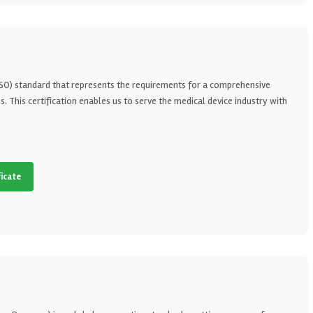
(ISO) standard that represents the requirements for a comprehensive
This certification enables us to serve the medical device industry with
ficate