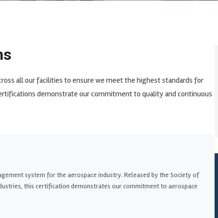
ns
cross all our facilities to ensure we meet the highest standards for
ertifications demonstrate our commitment to quality and continuous
agement system for the aerospace industry. Released by the Society of
ustries, this certification demonstrates our commitment to aerospace