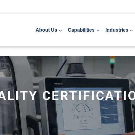
About Us
Capabilities
Industries
ALITY CERTIFICATI