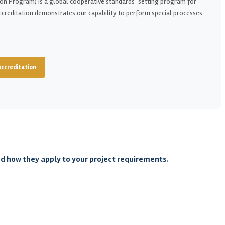
on Program) is a global cooperative standards-setting program for
ccreditation demonstrates our capability to perform special processes
Accreditation
nd how they apply to your project requirements.