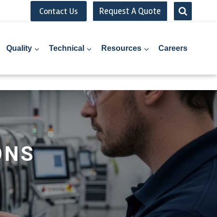
Request A Quote
Contact Us
Quality
Technical
Resources
Careers
ONS