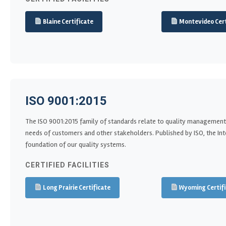
Blaine Certificate
Montevideo Cert
ISO 9001:2015
The ISO 9001:2015 family of standards relate to quality management
needs of customers and other stakeholders. Published by ISO, the Inter
foundation of our quality systems.
CERTIFIED FACILITIES
Long Prairie Certificate
Wyoming Certifi