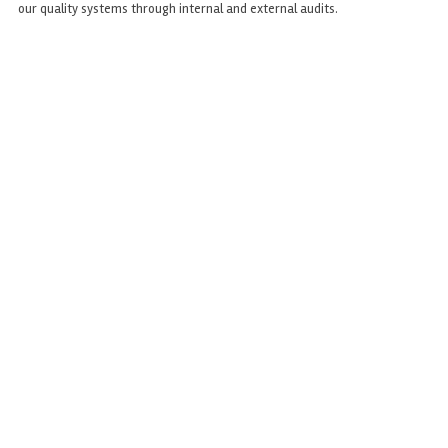
our quality systems through internal and external audits.