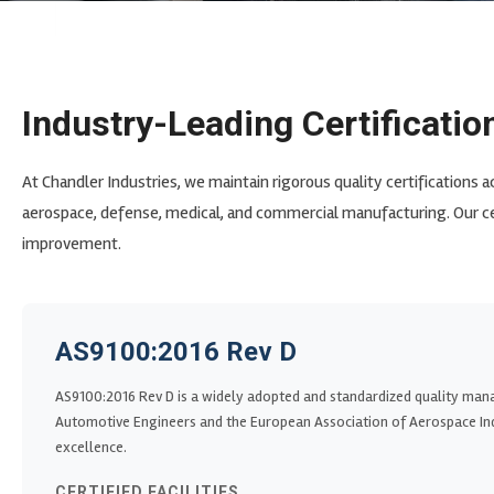
Industry-Leading Certificatio
At Chandler Industries, we maintain rigorous quality certifications a
aerospace, defense, medical, and commercial manufacturing. Our c
improvement.
AS9100:2016 Rev D
AS9100:2016 Rev D is a widely adopted and standardized quality man
Automotive Engineers and the European Association of Aerospace Ind
excellence.
CERTIFIED FACILITIES