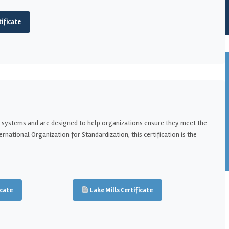
ificate
 systems and are designed to help organizations ensure they meet the
national Organization for Standardization, this certification is the
cate
Lake Mills Certificate