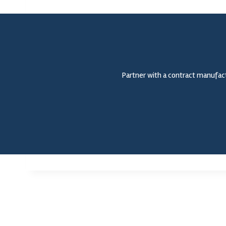
Partner with a contract manufact