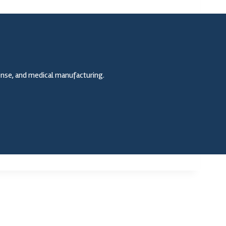
fense, and medical manufacturing.