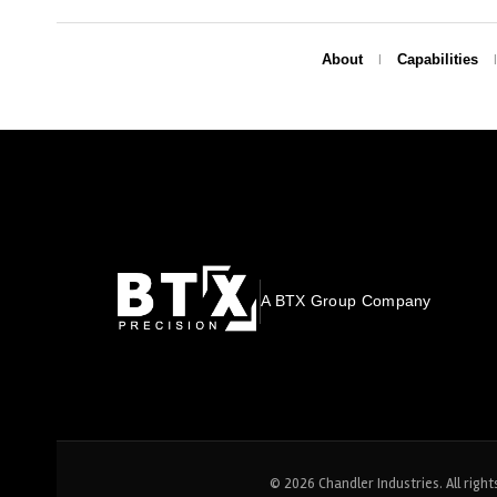
About
Capabilities
A BTX Group Company
© 2026 Chandler Industries. All right