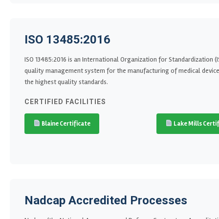
ISO 13485:2016
ISO 13485:2016 is an International Organization for Standardization 
quality management system for the manufacturing of medical devices. 
the highest quality standards.
CERTIFIED FACILITIES
Blaine Certificate
Lake Mills Certi
Nadcap Accredited Processes