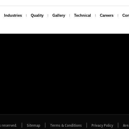
Industries
Quality
Gallery
Technical
Careers
Con
|
|
|
|
s reserved.
Sitemap
Terms & Conditions
Privacy Policy
Are