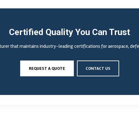
Certified Quality You Can Trust
urer that maintains industry-leading certifications for aerospace, de
REQUEST A QUOTE
CONTACT US