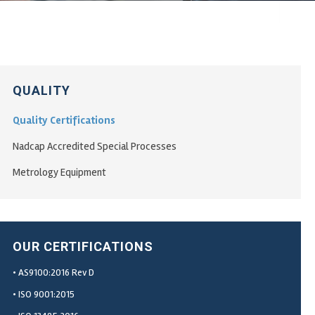
QUALITY
Quality Certifications
Nadcap Accredited Special Processes
Metrology Equipment
OUR CERTIFICATIONS
• AS9100:2016 Rev D
• ISO 9001:2015