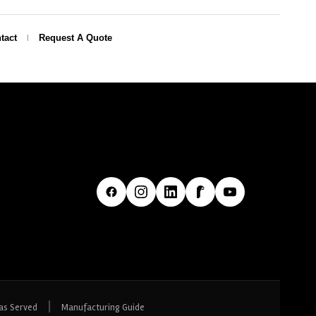
tact
Request A Quote
|
as Served
Manufacturing Guide