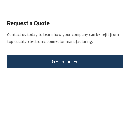
Request a Quote
Contact us today to learn how your company can benefit from
top quality electronic connector manufacturing.
Get Started