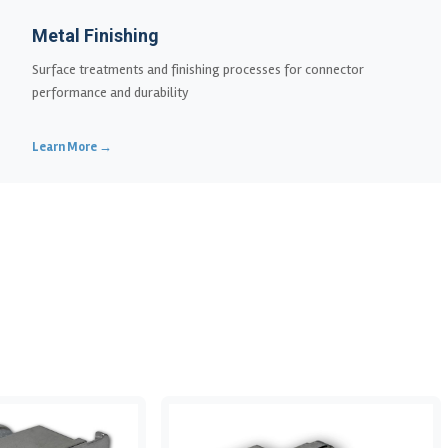
Metal Finishing
Surface treatments and finishing processes for connector
performance and durability
Learn More →