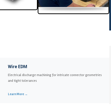
Wire EDM
Electrical discharge machining for intricate connector geometries
and tight tolerances
Learn More →