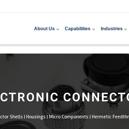
About Us
Capabilities
Industries
ECTRONIC CONNECT
ctor Shells | Housings | Micro Components | Hermetic Feedth