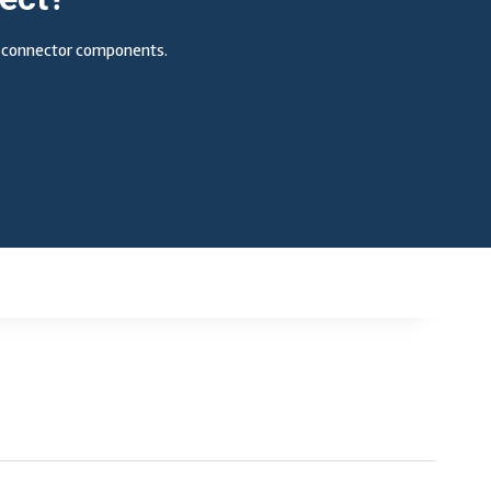
ic connector components.