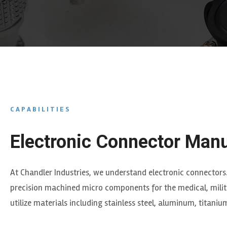
CAPABILITIES
Electronic Connector Manu
At Chandler Industries, we understand electronic connectors
precision machined micro components for the medical, milita
utilize materials including stainless steel, aluminum, titani