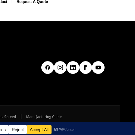
tact
Request A Quote
|
as Served
Manufacturing Guide