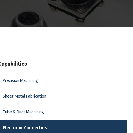
Capabilities
Precision Machining
Sheet Metal Fabrication
Tube & Duct Machining
Electronic Connectors