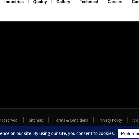
Industries
Quality
Gallery
Technical
Careers
Con
|
|
|
|
s reserved.
Sitemap
Terms & Conditions
Privacy Policy
Are