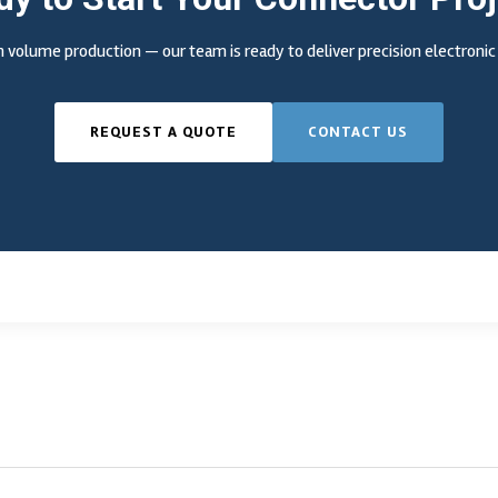
 volume production — our team is ready to deliver precision electron
REQUEST A QUOTE
CONTACT US