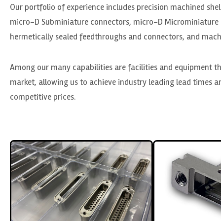
Our portfolio of experience includes precision machined she
micro-D Subminiature connectors, micro-D Microminiature 
hermetically sealed feedthroughs and connectors, and machi
Among our many capabilities are facilities and equipment th
market, allowing us to achieve industry leading lead times an
competitive prices.