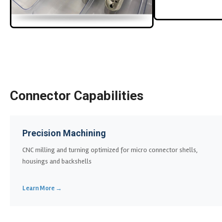
Connector Capabilities
Precision Machining
CNC milling and turning optimized for micro connector shells,
housings and backshells
Learn More →