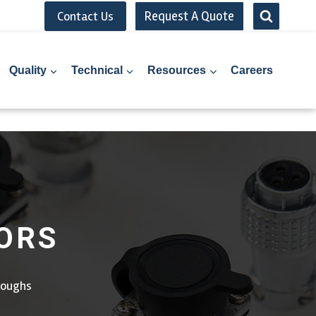
Request A Quote
Contact Us
Quality
Technical
Resources
Careers
ORS
roughs