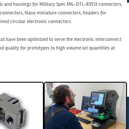
lls and housings for Military Spec MIL-DTL-83513 connectors,
connectors, Nano miniature connectors, headers for
ned circular electronic connectors.
at have been optimized to serve the electronic interconnect
d quality for prototypes to high volume lot quantities at