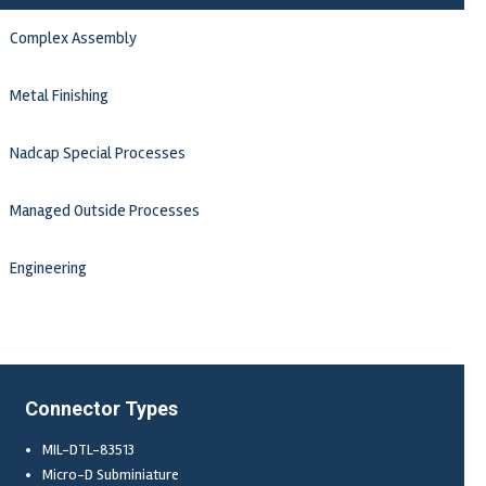
Complex Assembly
Metal Finishing
Nadcap Special Processes
Managed Outside Processes
Engineering
Connector Types
MIL-DTL-83513
Micro-D Subminiature