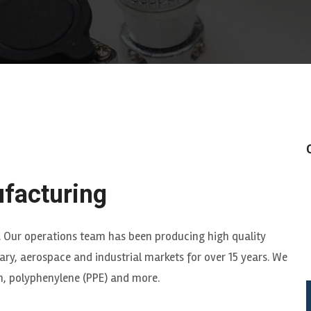
facturing
. Our operations team has been producing high quality
ry, aerospace and industrial markets for over 15 years. We
um, polyphenylene (PPE) and more.