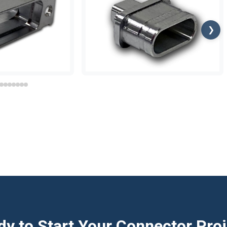
❯
y to Start Your Connector Pro