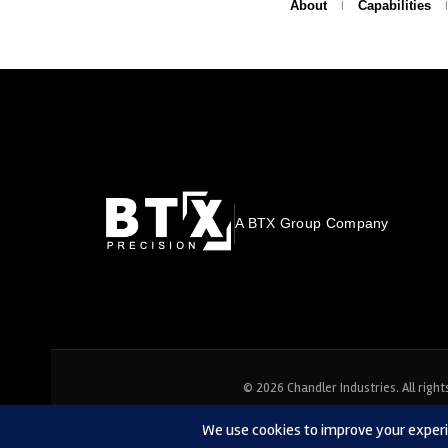
About
Capabilities
A BTX Group Company
© 2026 Chandler Industries. All right