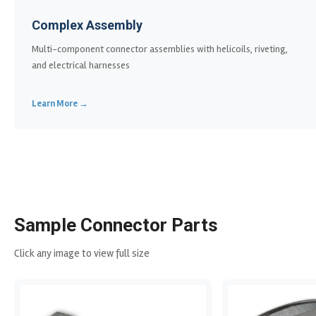
Complex Assembly
Multi-component connector assemblies with helicoils, riveting,
and electrical harnesses
Learn More →
Sample Connector Parts
Click any image to view full size