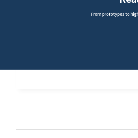
From prototypes to high