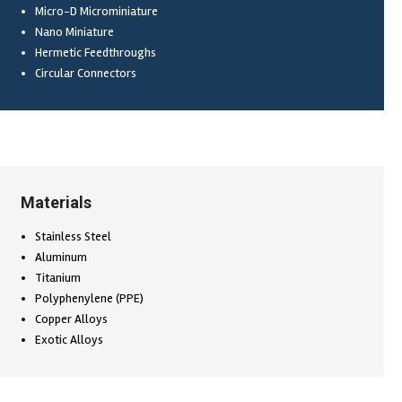
Micro-D Microminiature
Nano Miniature
Hermetic Feedthroughs
Circular Connectors
Materials
Stainless Steel
Aluminum
Titanium
Polyphenylene (PPE)
Copper Alloys
Exotic Alloys